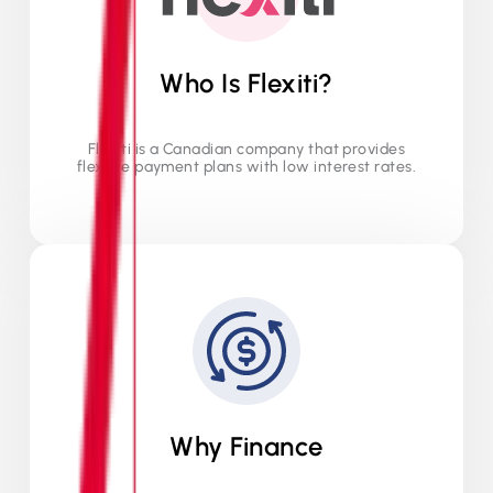
Who Is Flexiti?
Flexiti is a Canadian company that provides
flexible payment plans with low interest rates.
Why Finance