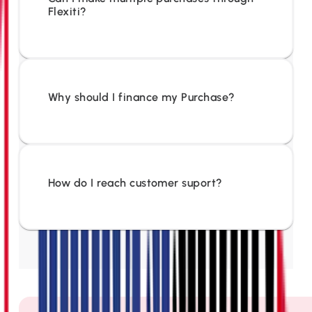
Flexiti?
Why should I finance my Purchase?
How do I reach customer suport?