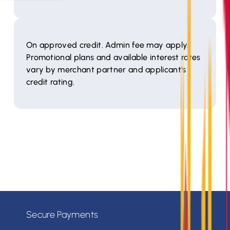
On approved credit. Admin fee may apply.
Promotional plans and available interest rates
vary by merchant partner and applicant's
credit rating.
Secure Payments