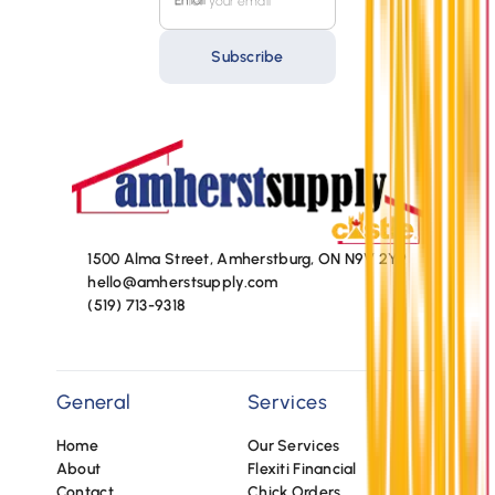
Email
Subscribe
1500 Alma Street, Amherstburg, ON N9V 2Y9
hello@amherstsupply.com
(519) 713-9318
General
Services
Home
Our Services
About
Flexiti Financial
Contact
Chick Orders