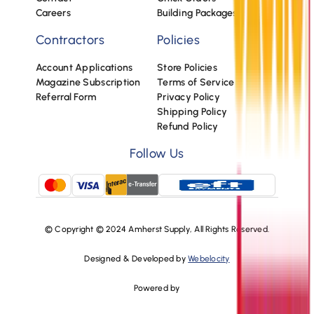
Careers
Building Packages
Contractors
Policies
Account Applications
Store Policies
Magazine Subscription
Terms of Service
Referral Form
Privacy Policy
Shipping Policy
Refund Policy
Follow Us
© Copyright © 2024 Amherst Supply, All Rights Reserved.
Designed & Developed by
Webelocity
Powered by