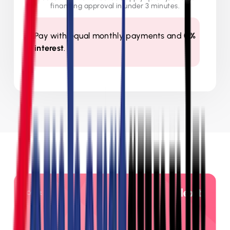
financing approval in under 3 minutes.
Pay with equal monthly payments and
0%
interest
.