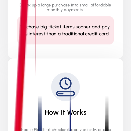
Break up a large purchase into small affordable
monthly payments.
Purchase big-ticket items sooner and pay
less interest than a traditional credit card.
How It Works
Choose Flexiti at checkout, apply quickly, and get