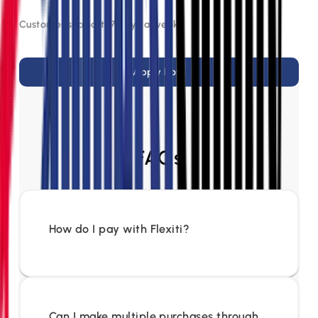
Customer support, 7 days a week
Apply Now
FAQs
How do I pay with Flexiti?
Can I make multiple purchases through