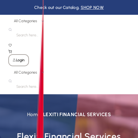
Check out our Catalog,
SHOP NOW
All Categories
Login
All Categories
Home
FLEXITI FINANCIAL SERVICES
Flexiti Financial Services