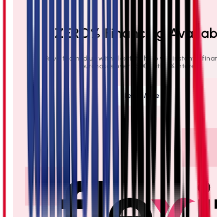
ZERO% Financing Availab
We've teamed up with Flexiti to help you instantly fina
purchases over $500 with 0% interest.
Learn More