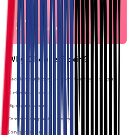
Why Choose Flexiti?
Flexible monthly payment plans that fit your budget
On-the-spot financing
High approval rates
Convenient application process
Easy and simple