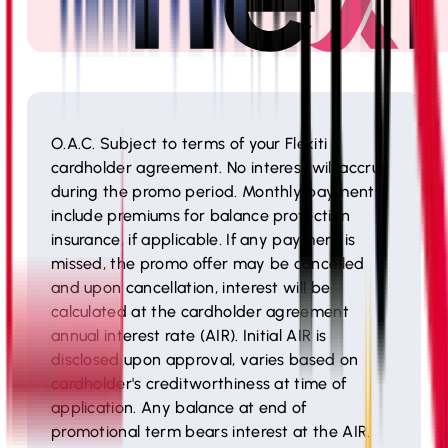
O.A.C. Subject to terms of your Flexiti
cardholder agreement. No interest will accrue
during the promo period. Monthly payments
include premiums for balance protection
insurance, if applicable. If any payment is
missed, the promo offer may be cancelled
and upon cancellation, interest will be
calculated at the cardholder agreement
annual interest rate (AIR). Initial AIR is
disclosed upon approval, varies based on
cardholder's creditworthiness at time of
application. Any balance at end of
promotional term bears interest at the AIR.