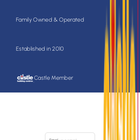
Family Owned & Operated
Established in 2010
Castle Member
SIGN UP FOR OUR
MONTHLY FLYER