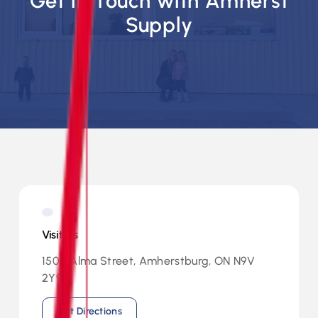
Get in Touch with Amherst
Supply
Visit Us
1500 Alma Street, Amherstburg, ON N9V
2Y9
Get Directions