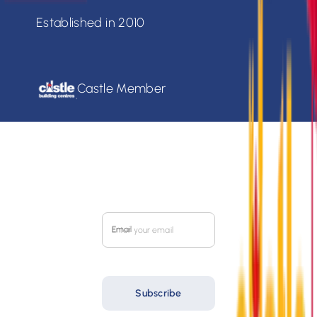
Established in 2010
Castle Member
SIGN UP FOR OUR
MONTHLY FLYER
Email
Subscribe