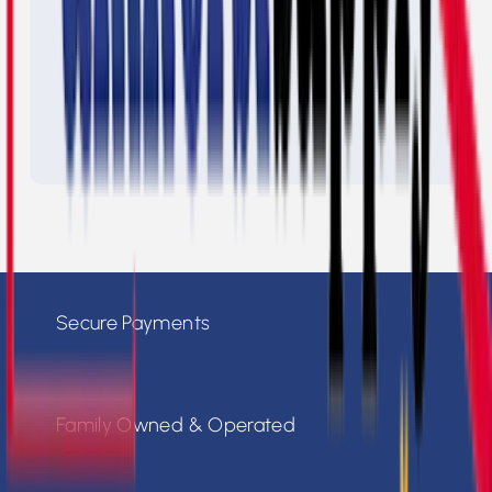
Secure Payments
Family Owned & Operated