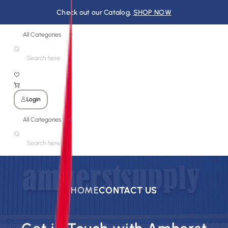
Check out our Catalog,
SHOP NOW
All Categories
Login
All Categories
HOME
CONTACT US