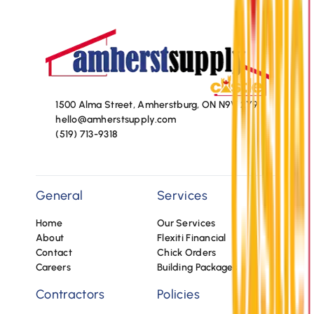
1500 Alma Street, Amherstburg, ON N9V 2Y9
hello@amherstsupply.com
(519) 713-9318
General
Services
Home
Our Services
About
Flexiti Financial
Contact
Chick Orders
Careers
Building Packages
Contractors
Policies