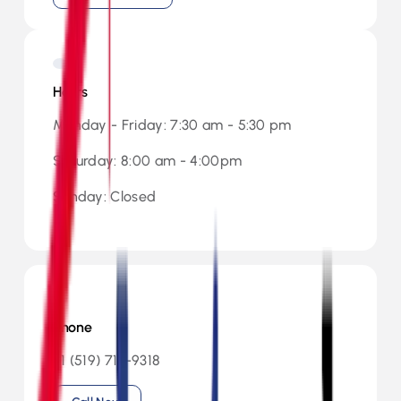
Hours
Monday - Friday: 7:30 am - 5:30 pm
Saturday: 8:00 am - 4:00pm
Sunday: Closed
Phone
+1 (519) 713-9318