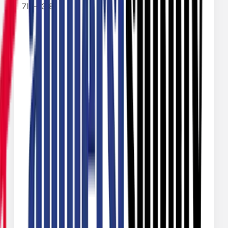
713-9318
Name
Email
Phone Number
Message