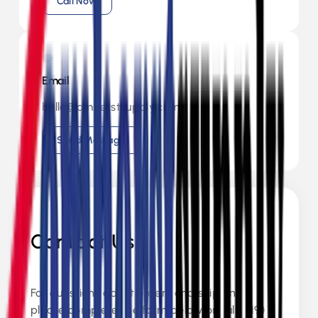
Call Now
Email
hello@amherstsupply.com
Send Message
Contact Us
For questions about orders and shipping,
please complete the form below or call (519)