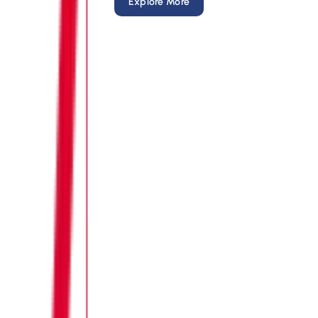
Explore More