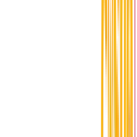
Address
1500 Alma Street,
Amherstburg, ON N9V 2Y9
Hours