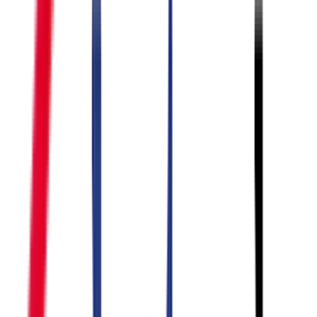
BEST
SELLER
PRODUCTS