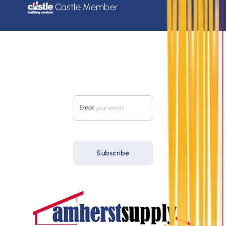
Castle Member
SIGN UP FOR OUR
MONTHLY FLYER
Email
Subscribe