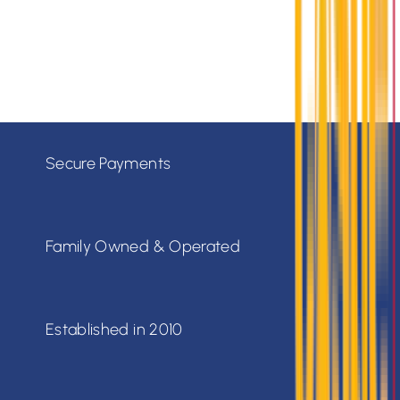
Monday - Friday: 7:30am - 5:30pm
Saturday: 8:00am - 4:00pm
Sunday: Closed
Secure Payments
Family Owned & Operated
Established in 2010