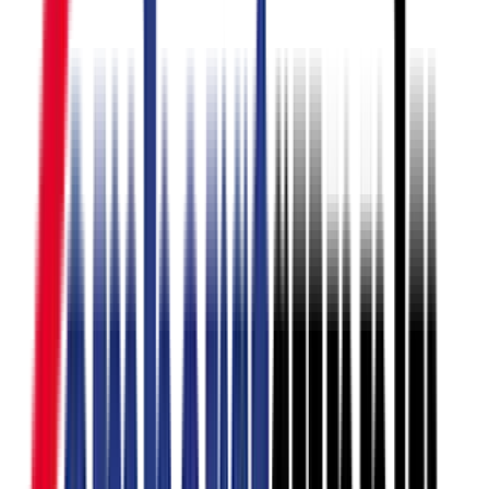
3D Designs
Paint Mixing & Colour
Matching