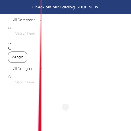
Check out our Catalog,
SHOP NOW
All Categories
Login
All Categories