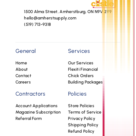
1500 Alma Street, Amherstburg, ON N9V 2Y9
hello@amherstsupply.com
(519) 713-9318
General
Services
Home
Our Services
About
Flexiti Financial
Contact
Chick Orders
Careers
Building Packages
Contractors
Policies
Account Applications
Store Policies
Magazine Subscription
Terms of Service
Referral Form
Privacy Policy
Shipping Policy
Refund Policy