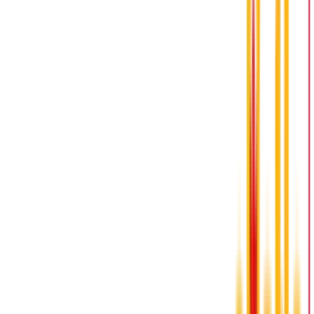
please complete the form below or call (519)
713-9318
Name
Email
Phone Number
Message