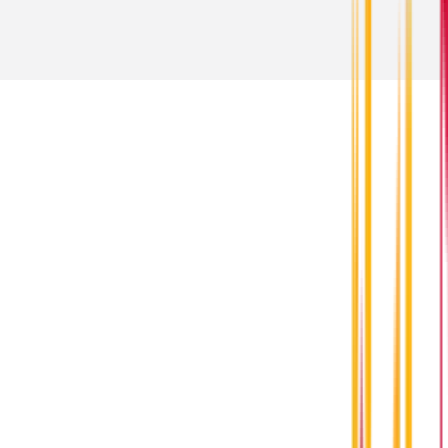
Contact Us
For questions about orders and shipping,