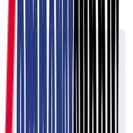
Ontario's Lottery &
Gaming
Key Cutting