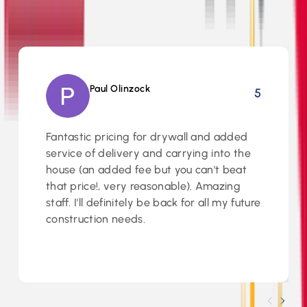
5
Paul Olinzock
5
Fantastic pricing for drywall and added
service of delivery and carrying into the
house (an added fee but you can't beat
that price!, very reasonable). Amazing
staff. I'll definitely be back for all my future
construction needs.